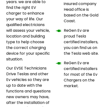
years. we are able to
insured company
find the right EV
Head office is
charger to enhance
based on the Gold
your way of life. Our
Coast.
qualified electricians
will assess your vehicle,
ReGen Ev are
location and building
proud Tesla
type to help choose
certified installers,
the correct charging
you can find us on
device for your specific
the Tesla web site.
situation.
ReGen Ev are
Our EVSE Technicians
certified installers
Drive Teslas and other
for most of the Ev
Ev vehicles so they are
Chargers on the
up to date with the
market.
functions and questions
new owners may have,
after the installation of