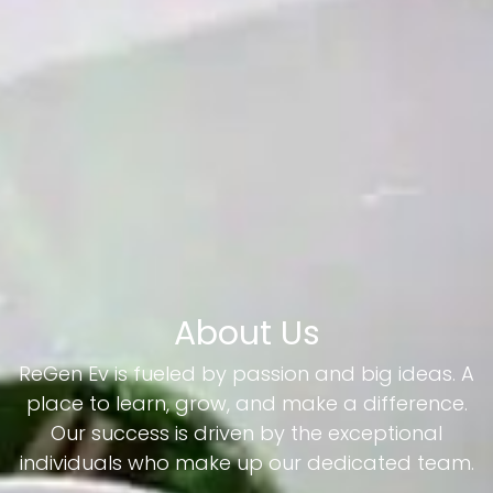
About Us
ReGen Ev is fueled by passion and big ideas. A
place to learn, grow, and make a difference.
Our success is driven by the exceptional
individuals who make up our dedicated team.