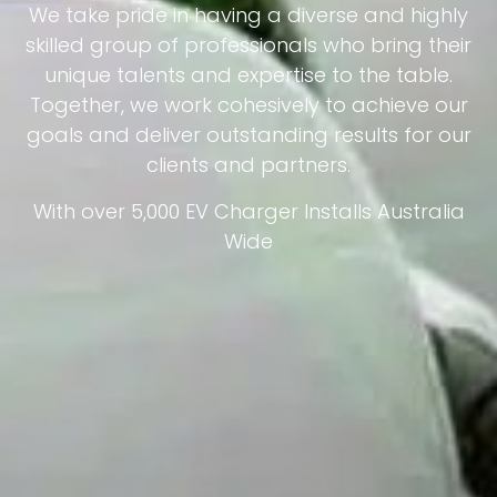
We take pride in having a diverse and highly
skilled group of professionals who bring their
unique talents and expertise to the table.
Together, we work cohesively to achieve our
goals and deliver outstanding results for our
clients and partners.
With over 5,000 EV Charger Installs Australia
Wide