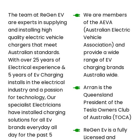
The team at ReGen EV
We are members
are experts in supplying
of the AEVA
and installing high
(Australian Electric
quality electric vehicle
Vehicle
chargers that meet
Association) and
Australian standards.
provide a wide
With over 25 years of
range of EV
Electrical experience &
charging brands
5 years of Ev Charging
Australia wide.
installs in the electrical
Arran is the
industry and a passion
Queensland
for technology, Our
President of the
specialist Electricians
Tesla Owners Club
have installed charging
of Australia (TOCA)
solutions for all Ev
brands everyday all
ReGen Ev is a fully
day for the past 5
Licensed and