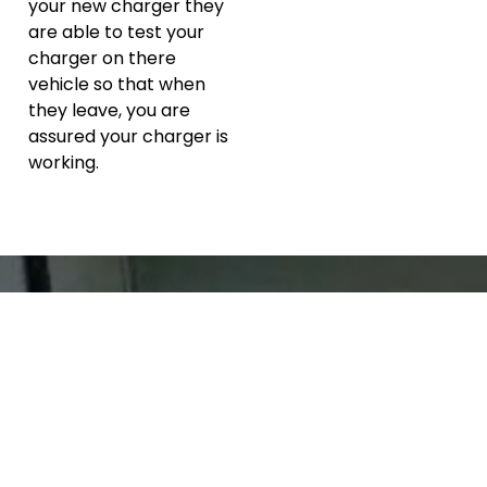
your new charger they
are able to test your
charger on there
vehicle so that when
they leave, you are
assured your charger is
working.
About the
Director
Arran Blomfield has worked with customers both