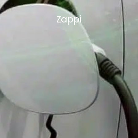
Zappi