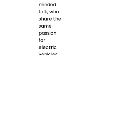
minded
folk, who
share the
same
passion
for
electric
vehicles.