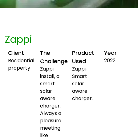
Zappi
Client
The
Product
Year
Residential
2022
Challenge
Used
property
Zappi
Zappi,
install, a
Smart
smart
solar
solar
aware
aware
charger.
charger.
Always a
pleasure
meeting
like