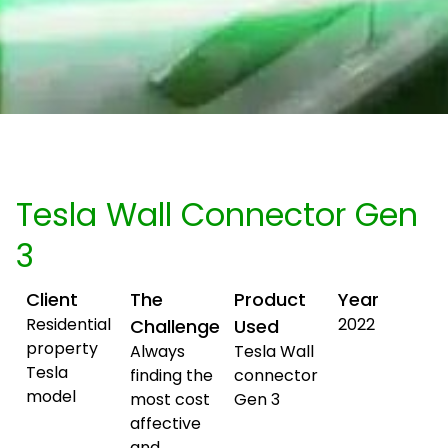
Tesla Wall Connector Gen
3
Client
The
Product
Year
Residential
2022
Challenge
Used
property
Always
Tesla Wall
Tesla
finding the
connector
model
most cost
Gen 3
affective
and