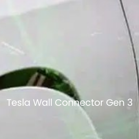
Tesla Wall Connector Gen 3