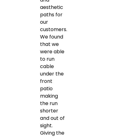
aesthetic
paths for
our
customers.
We found
that we
were able
to run
cable
under the
front
patio
making
the run
shorter
and out of
sight.
Giving the